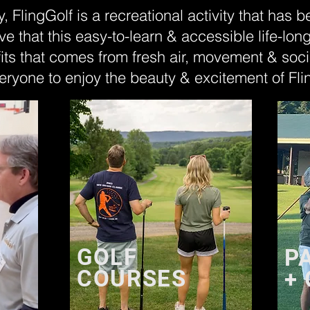
y, FlingGolf is a recreational activity that has 
ve that this easy-to-learn & accessible life-lon
its that comes from fresh air, movement & soci
eryone to enjoy the beauty & excitement of Fli
GOLF
P
COURSES
+