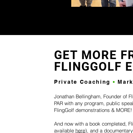
GET MORE F
FLINGGOLF 
Private Coaching
•
Mar
Jonathan Bellingham, Founder of Fl
PAR with any program, public spea
FlingGolf demonstrations & MORE
​And now with a book completed, Fli
available
here
), and a documentary 