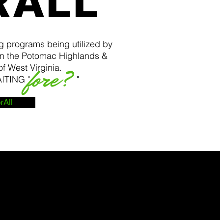
RALL
g programs being utilized by
n the Potomac Highlands &
f West Virginia.
 WAITING " "
rAll