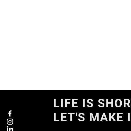
LIFE IS SHOR
LET'S MAKE 