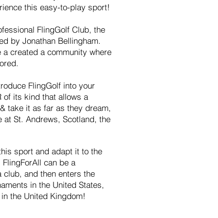
ience this easy-to-play sport!
ofessional FlingGolf Club, the
ed by Jonathan Bellingham.
 a created a community where
ored.
troduce FlingGolf into your
of its kind that allows a
& take it as far as they dream,
 at St. Andrews, Scotland, the
this sport and adapt it to the
 FlingForAll can be a
 a club, and then enters the
aments in the United States,
n in the United Kingdom!