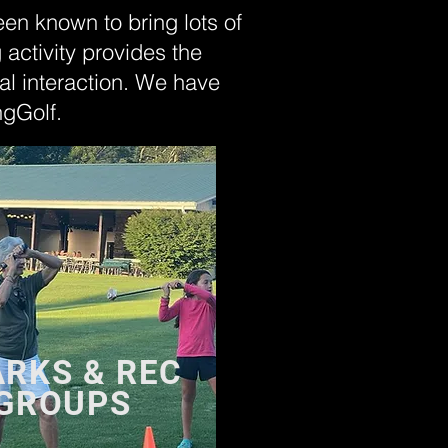
been known to bring lots of
g activity provides the
al interaction. We have
ngGolf.
ARKS & REC
 GROUPS