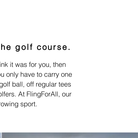
the golf course.
ink it was for you, then
you only have to carry one
olf ball, off regular tees
lfers.
At FlingForAll, our
rowing sport.
 Comradery.