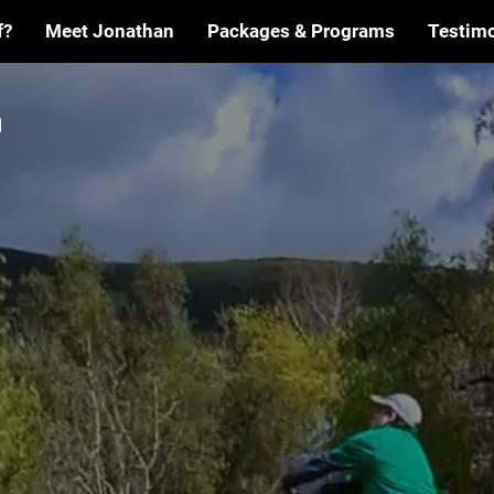
f?
Meet Jonathan
Packages & Programs
Testimo
ME
TO THE
E
FAIRWA
OF THE