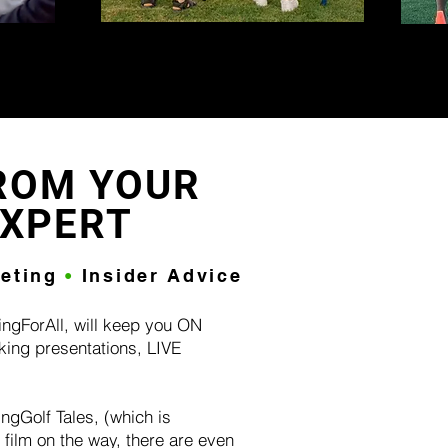
ROM YOUR
EXPERT
keting
•
Insider Advice
ingForAll, will keep you ON
king presentations, LIVE
!
ngGolf Tales, (which is
film on the way, there are even