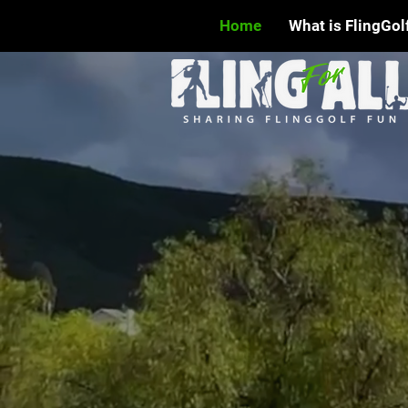
Home
What is FlingGol
WELCO
FUTUR