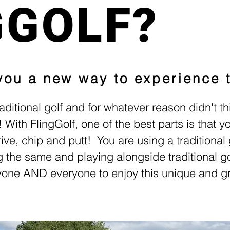
GGOLF?
 you a new way to experience 
aditional golf and for whatever reason didn't th
y!
With FlingGolf, one of the best parts is that 
drive, chip and putt! You are using a traditional g
g the same and playing alongside traditional go
nyone AND everyone to enjoy this unique and g
Better Health.Genuine