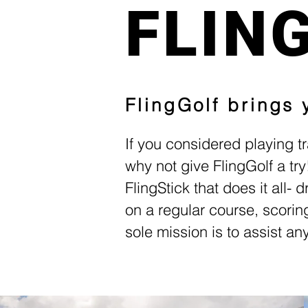
FLIN
FlingGolf brings
If you considered playing tr
why not give FlingGolf a tr
FlingStick that does it all- 
on a regular course, scorin
sole mission is to assist a
More Joy. 