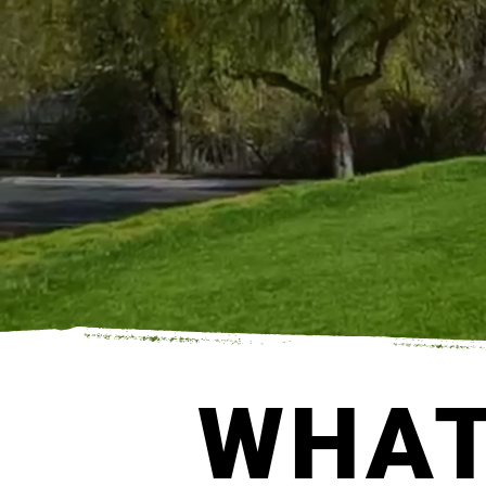
FLINGFORALL GE
WHAT