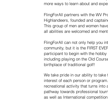
more ways to learn about and exper
FlingForAll partners with the WV Pr
Highlandeers, founded and captain
This group of men and women have
all abilities are welcomed and ment
FlingForAll can not only help you in
community, but it is the FIRST EVER 
participant to begin with the hobby 
including playing on the Old Course
birthplace of traditional golf!
We take pride in our ability to take 
interest of each person or program.
recreational activity that turns into
pathway towards professional tourn
as well as International competitio