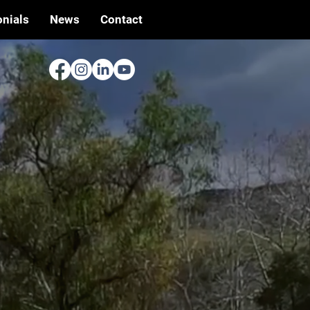
nials
News
Contact
Y