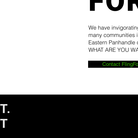
FO
We have invigoratin
many communities i
Eastern Panhandle o
WHAT ARE YOU
Contact FlingFo
T.
IT