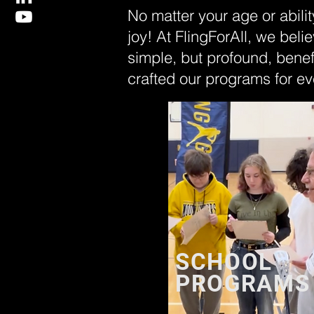
No matter your age or abilit
joy! At FlingForAll, we belie
simple, but profound, benef
crafted our programs for ev
SCHOOL
PROGRAMS