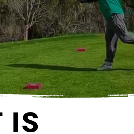
TS YOU READY TO PLAY!
 IS